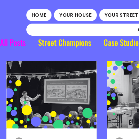
HOME
YOUR HOUSE
YOUR STREET
All Posts
Street Champions
Case Studie