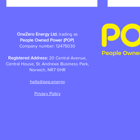
OneZero Energy Ltd.
trading as
People Owned Power (POP)
Company number: 12475030
Registered Address:
20 Central Avenue,
Central House, St. Andrews Business Park,
Norwich, NR7 0HR
hello@pop.energy
Privacy Policy