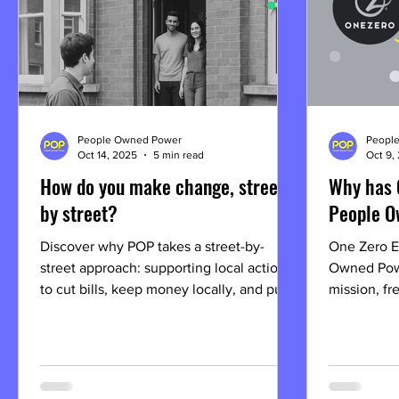
People Owned Power
Peopl
Oct 14, 2025
5 min read
Oct 9,
How do you make change, street
Why has 
by street?
People O
Discover why POP takes a street-by-
One Zero E
street approach: supporting local action
Owned Pow
to cut bills, keep money locally, and put
mission, fr
power in the hands of people.
new name m