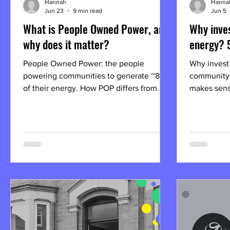
Hannah
Hanna
Jun 23
9 min read
Jun 5
What is People Owned Power, and
Why inve
why does it matter?
energy? 
People Owned Power: the people
Why invest
powering communities to generate ~80%
community
of their energy. How POP differs from
makes sense
other solar installers, how to own part of
future-read
it.