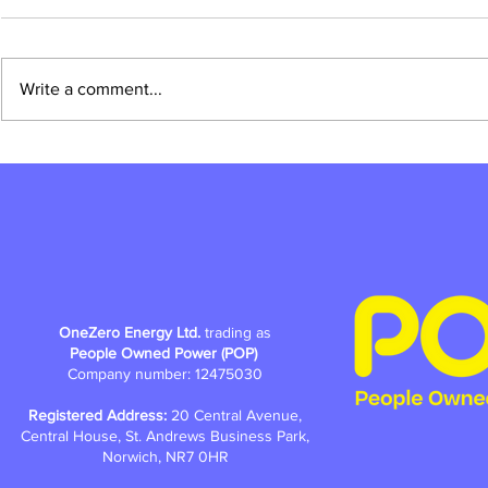
Write a comment...
Why is POP crowdfunding for
How do you ma
community-owned renewable
by street?
energy?
OneZero Energy Ltd.
trading as
People Owned Power (POP)
Company number: 12475030
Registered Address:
20 Central Avenue,
Central House, St. Andrews Business Park,
Norwich, NR7 0HR