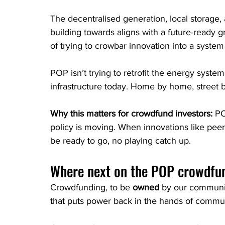
The decentralised generation, local storage, 
building towards aligns with a future-ready g
of trying to crowbar innovation into a system 
POP isn’t trying to retrofit the energy syste
infrastructure today. Home by home, street
Why this matters for crowdfund investors: 
PO
policy is moving. When innovations like peer-
be ready to go, no playing catch up.
Where next on the POP crowdfu
Crowdfunding, to be 
owned
 by our communit
that puts power back in the hands of commun