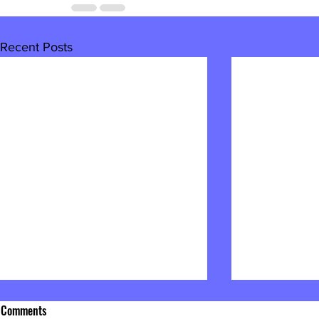
Recent Posts
Comments