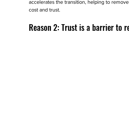
accelerates the transition, helping to remov
cost and trust.
Reason 2: Trust is a barrier to 