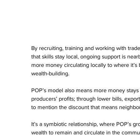
By recruiting, training and working with trad
that skills stay local, ongoing support is nea
more money circulating locally to where it’
wealth-building.
POP’s model also means more money stays in
producers’ profits; through lower bills, expor
to mention the discount that means neighbou
It’s a symbiotic relationship, where POP’s gr
wealth to remain and circulate in the communi