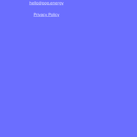
hello@pop.energy
Privacy Policy