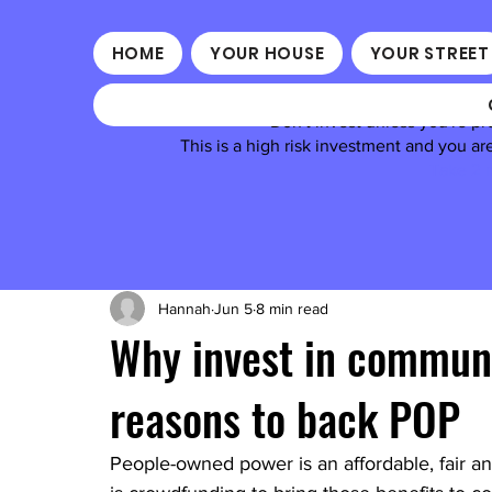
HOME
YOUR HOUSE
YOUR STREET
Don't invest unless you're pr
This is a high risk investment and you a
Take 2 m
Hannah
Jun 5
8 min read
Why invest in commun
reasons to back POP
People-owned power is an affordable, fair and