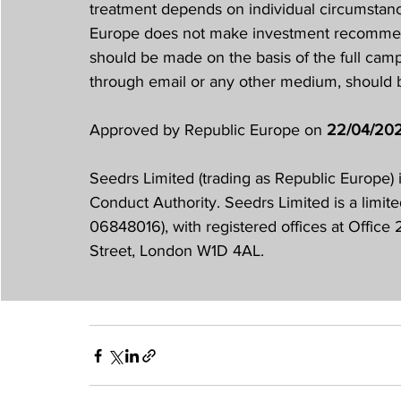
treatment depends on individual circumstance
Europe does not make investment recommend
should be made on the basis of the full ca
through email or any other medium, should
Approved by Republic Europe on 
22/04/20
Seedrs Limited (trading as Republic Europe) 
Conduct Authority. Seedrs Limited is a limit
06848016), with registered offices at Offic
Street, London W1D 4AL.