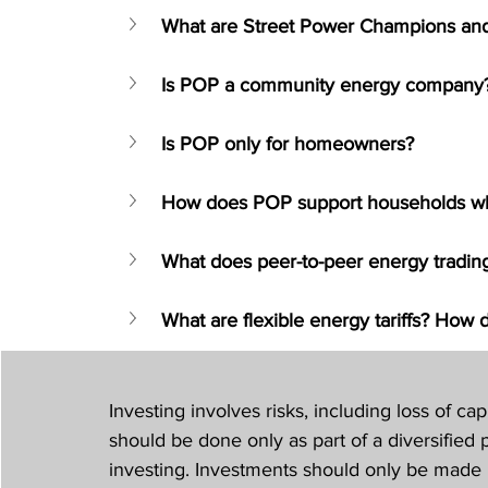
What are Street Power Champions an
Is POP a community energy company
Is POP only for homeowners?
How does POP support households who 
What does peer-to-peer energy trading
What are flexible energy tariffs? How 
Investing involves risks, including loss of capi
should be done only as part of a diversified p
investing. Investments should only be made 