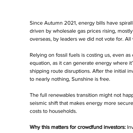
Since Autumn 2021, energy bills have spiral
driven by wholesale gas prices rising, mostly
overseas, by leaders we did not vote for. All 
Relying on fossil fuels is costing us, even 
equation, as it can generate energy where it’
shipping route disruptions. After the initial
to nearly nothing, Sunshine is free. 
The full renewables transition might not happ
seismic shift that makes energy more secure a
costs to households.
Why this matters for crowdfund investors:
 In