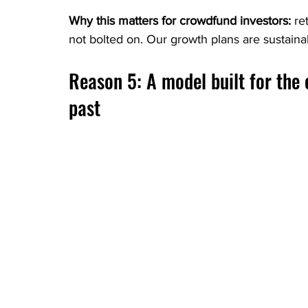
Why this matters for crowdfund investors: 
re
not bolted on. Our growth plans are sustain
Reason 5: A model built for the 
past