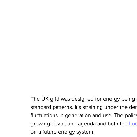
The UK grid was designed for energy being g
standard patterns. It’s straining under the 
fluctuations in generation and use. The poli
growing devolution agenda and both the 
Loc
on a future energy system.