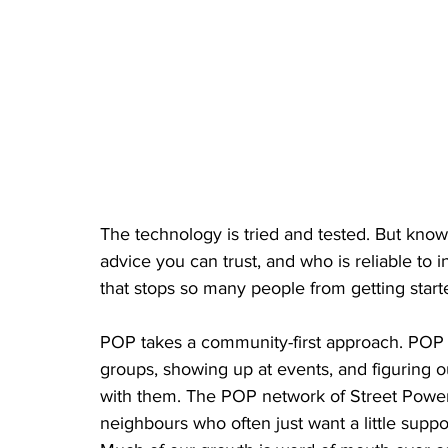
The technology is tried and tested. But know
advice you can trust, and who is reliable to i
that stops so many people from getting start
POP takes a community-first approach. POP 
groups, showing up at events, and figuring 
with them. The POP network of Street Power 
neighbours who often just want a little suppo