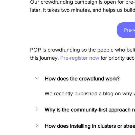
Our crowdfunding campaign is open for pre-r
later. It takes two minutes, and helps us bu
Pre-r
POP is crowdfunding so the people who beli
this journey. 
Pre-register now
for priority a
How does the crowdfund work?
We recently published a blog on why 
Why is the community-first approach mo
How does installing in clusters or str