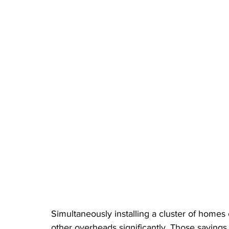
Simultaneously installing a cluster of homes c
other overheads significantly. Those saving