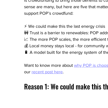
is crowdfunding to bring those benefits to 
sense are many, but here are five that matter
support POP’s crowdfund:
⚡ We could make this the last energy crisis
🚧 Trust is a barrier to renewables: POP addr
📈 The more POP scales, the more efficient
💰 Local money stays local - for community w
🔋 A model built for the energy system of the
Want to know more about 
why POP is choos
our 
recent post here
.
Reason 1: We could make this the