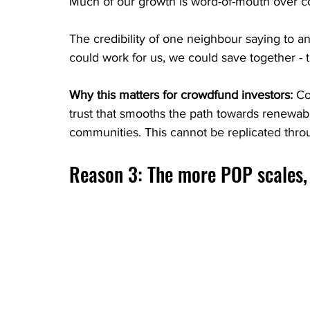
Much of our growth is word-of-mouth over cos
The credibility of one neighbour saying to an
could work for us, we could save together - 
Why this matters for crowdfund investors:
 Co
trust that smooths the path towards renewab
communities. This cannot be replicated throu
Reason 3: The more POP scales, 