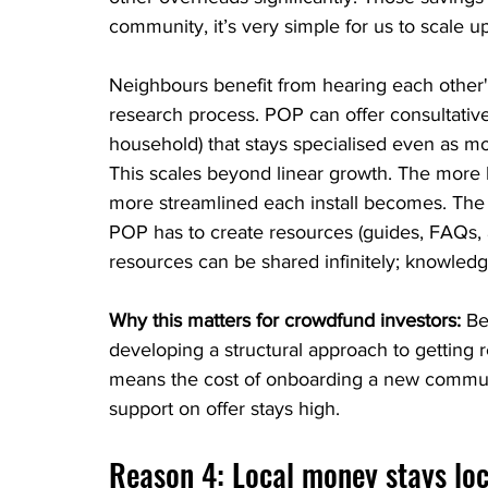
community, it’s very simple for us to scale up
Neighbours benefit from hearing each other's
research process. POP can offer consultative
household) that stays specialised even as m
This scales beyond linear growth. The more
more streamlined each install becomes. The 
POP has to create resources (guides, FAQs, 
resources can be shared infinitely; knowledge
Why this matters for crowdfund investors: 
Be
developing a structural approach to getting 
means the cost of onboarding a new communit
support on offer stays high.
Reason 4: Local money stays lo