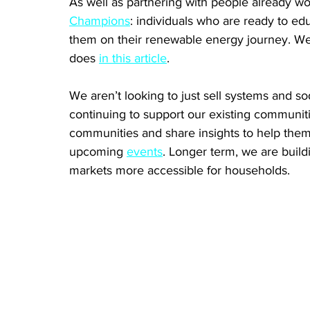
As well as partnering with people already wor
Champions
: individuals who are ready to e
them on their renewable energy journey. We 
does 
in this article
. 
We aren’t looking to just sell systems and s
continuing to support our existing communit
communities and share insights to help them
upcoming 
events
. Longer term, we are build
markets more accessible for households.