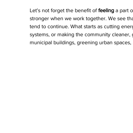
Let’s not forget the benefit of 
feeling
 a part 
stronger when we work together. We see that
tend to continue. What starts as cutting energ
systems, or making the community cleaner, gr
municipal buildings, greening urban spaces, 