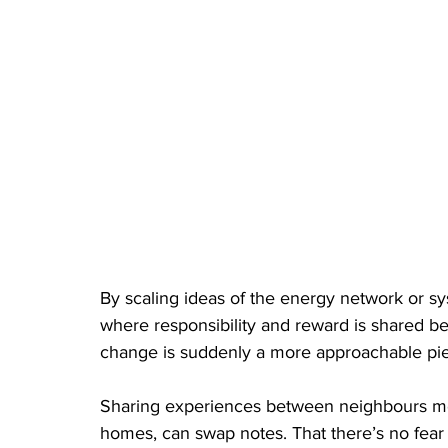
By scaling ideas of the energy network or syst
where responsibility and reward is shared 
change is suddenly a more approachable pie
Sharing experiences between neighbours me
homes, can swap notes. That there’s no fear o