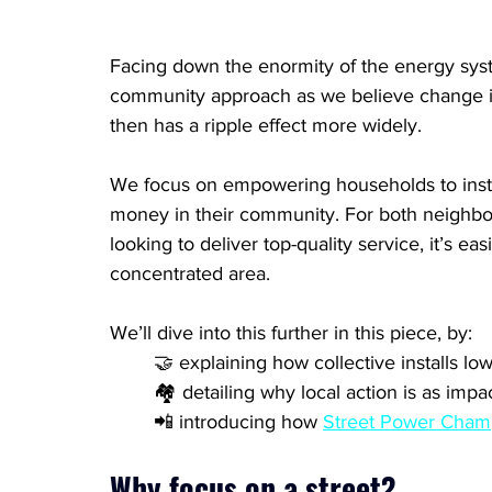
Facing down the enormity of the energy syst
community approach as we believe change is
then has a ripple effect more widely. 
We focus on empowering households to inst
money in their community. For both neighbou
looking to deliver top-quality service, it’s eas
concentrated area.
We’ll dive into this further in this piece, by:
	🤝 explaining how collective installs lo
	🏘️ detailing why local action is as imp
	📲 introducing how 
Street Power Cham
Why focus on a street?