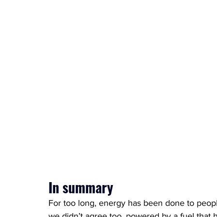
In summary
For too long, energy has been done to peopl
we didn’t agree too, powered by a fuel that h