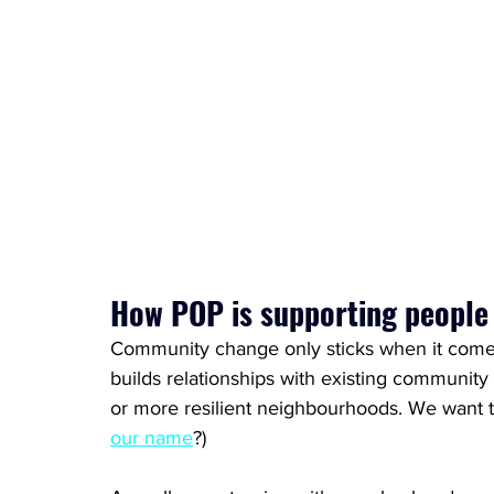
How POP is supporting people
Community change only sticks when it come
builds relationships with existing community 
or more resilient neighbourhoods. We want to
our name
?)