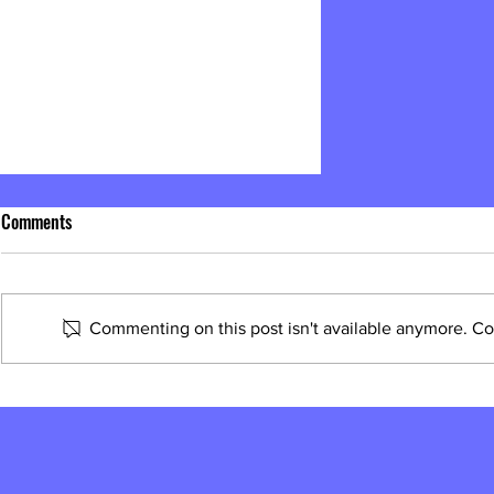
Comments
Commenting on this post isn't available anymore. Con
What is a Street Power Champion?