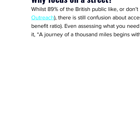
Whilst 89% of the British public like, or don’
Outreach
), there is still confusion about acces
benefit ratio). Even assessing what you need
it, “A journey of a thousand miles begins with