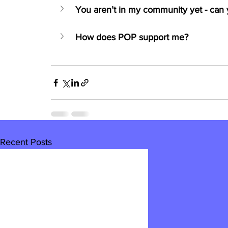
You aren’t in my community yet - can y
How does POP support me?
Recent Posts