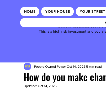
HOME
YOUR HOUSE
YOUR STREET
Don't invest unless you're pr
This is a high risk investment and you a
Take 2 m
People Owned Power
Oct 14, 2025
5 min read
How do you make chang
Updated:
Oct 14, 2025