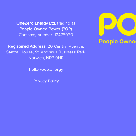
OneZero Energy Ltd.
trading as
People Owned Power (POP)
Company number: 12475030
Registered Address:
20 Central Avenue,
Central House, St. Andrews Business Park,
Norwich, NR7 0HR
hello@pop.energy
Privacy Policy