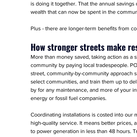
is doing it together. That the annual saving
wealth
 that can now be spent in the communit
Plus - there are longer-term benefits from 
How stronger streets make re
More than money saved, taking action as a st
community by paying local tradespeople. POP
street, community-by-community approach so
select communities, and train them up to deliv
by for any maintenance, and more of your inv
energy or fossil fuel companies. 
Coordinating installations is costed into our 
high-quality service. It means better prices, 
to power generation in less than 48 hours. Tr