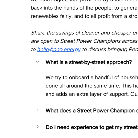
back into the hands of the people: to generat
renewables fairly, and to all profit from a s
Share the savings of cleaner and cheaper ene
are open to Street Power Champions across 
to 
hello@pop.energy
 to discuss bringing Pe
What is a street-by-street approach?
We try to onboard a handful of househo
done all around the same time. This hel
and adds an extra layer of support. Ou
What does a Street Power Champion 
Do I need experience to get my street