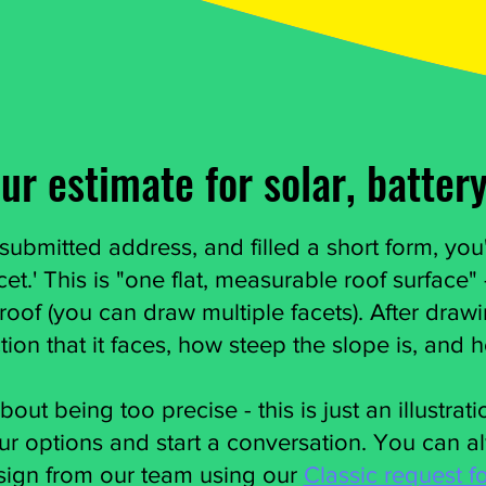
ur estimate for solar, battery
ubmitted address, and filled a short form, you'
cet.' This is "one flat, measurable roof surface"
 roof (you can draw multiple facets). After draw
ction that it faces, how steep the slope is, and 
out being too precise - this is just an illustrat
r options and start a conversation. You can a
sign from our team using our
Classic request f