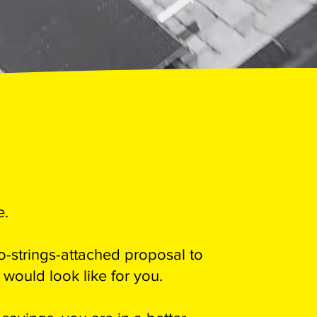
e.
-strings-attached proposal to
ould look like for you.