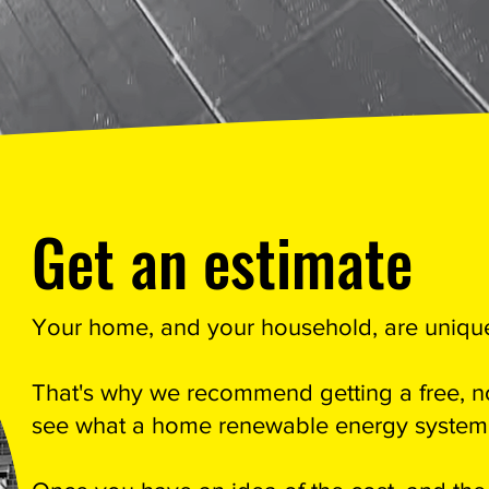
Get an estimate
Your home, and your household, are uniqu
That's why we recommend getting a free, no
see what a home renewable energy system w