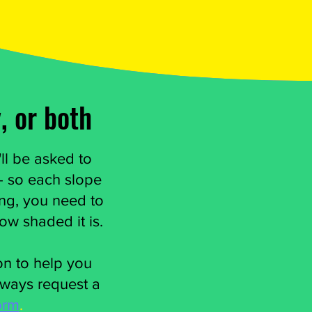
, or both
ll be asked to
 - so each slope
ing, you need to
how shaded it is.
ion to help you
lways request a
orm
.