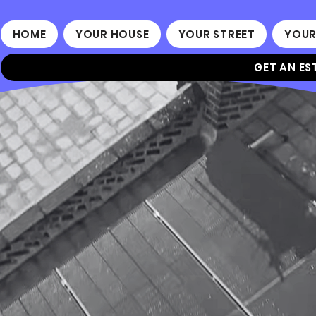
HOME
YOUR HOUSE
YOUR STREET
YOUR
GET AN ES