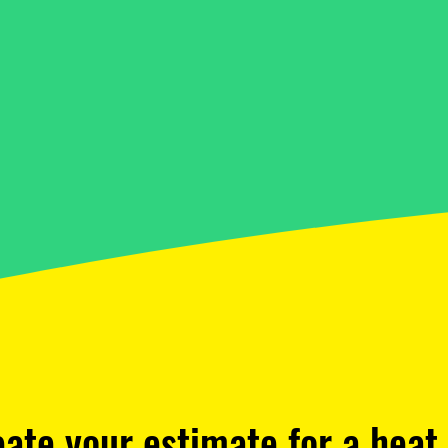
eate your estimate for a hea