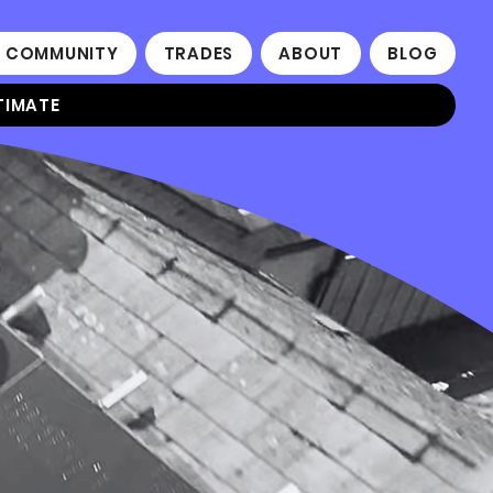
 COMMUNITY
TRADES
ABOUT
BLOG
TIMATE