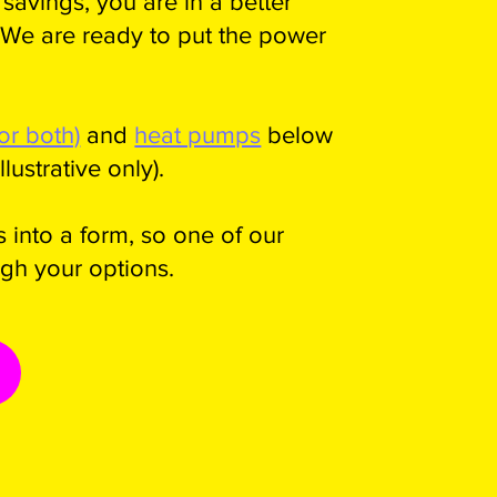
savings, you are in a better
 We are ready to put the power
(or both)
and
heat pumps
below
lustrative only).
 into a form, so one of our
gh your options.