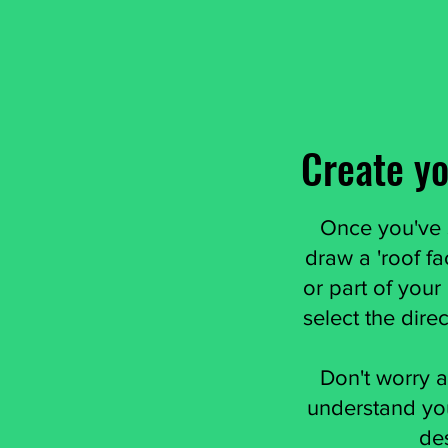
Create yo
Once you've s
draw a 'roof fa
or part of your
select the dire
Don't worry ab
understand you
de