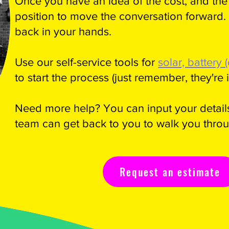
Once you have an idea of the cost, and the 
position to move the conversation forward.
back in your hands.
Use our self-service tools for
solar, battery 
to start the process (just remember, they're il
Need more help? You can input your details
team can get back to you to walk you throu
Request an estimate