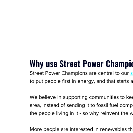
Why use Street Power Champi
Street Power Champions are central to our 
s
to put people first in energy, and that starts 
We believe in supporting communities to kee
area, instead of sending it to fossil fuel c
the people living in it - so why reinvent the 
More people are interested in renewables th