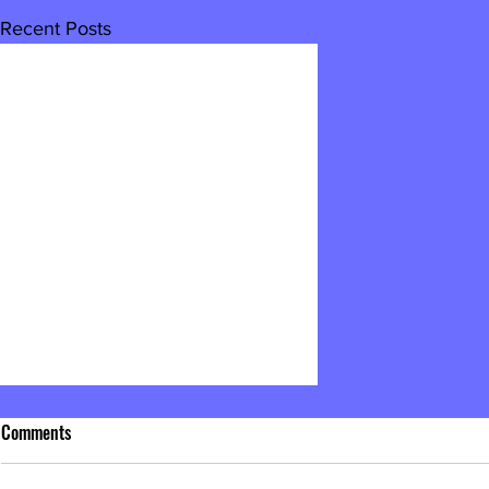
Recent Posts
Comments