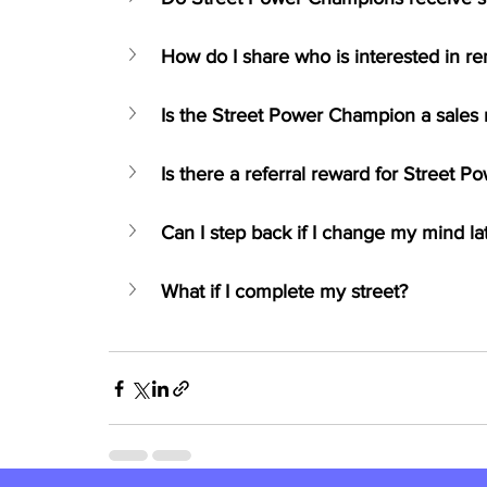
How do I share who is interested in r
Is the Street Power Champion a sales 
Is there a referral reward for Street 
Can I step back if I change my mind la
What if I complete my street?