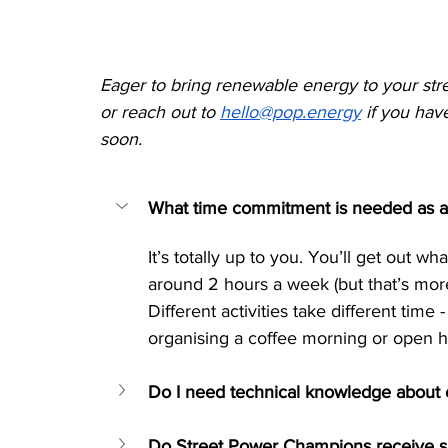
Eager to bring renewable energy to your str
or reach out to 
hello@pop.energy
 if you hav
soon.
What time commitment is needed as 
It’s totally up to you. You’ll get out 
around 2 hours a week (but that’s more t
Different activities take different time 
organising a coffee morning or open ho
Do I need technical knowledge about
Do Street Power Champions receive s