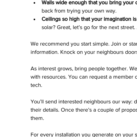
Walls wide enough that you bring your o
back from trying your own way.
Ceilings so high that your imagination is 
solar? Great, let’s go for the next street
We recommend you start simple. Join or star
information. Knock on your neighbours doors
As interest grows, bring people together. W
with resources. You can request a member of
tech.
You’ll send interested neighbours our way: d
their details. Once there’s a couple of propo
them.
For every installation you generate on your 