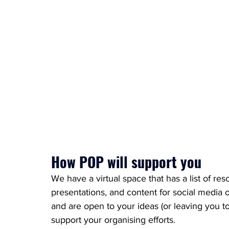
How POP will support you
We have a virtual space that has a list of res
presentations, and content for social media
and are open to your ideas (or leaving you to
support your organising efforts. 