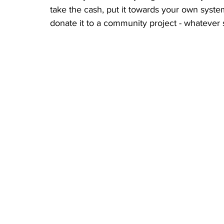
take the cash, put it towards your own system
donate it to a community project - whatever 