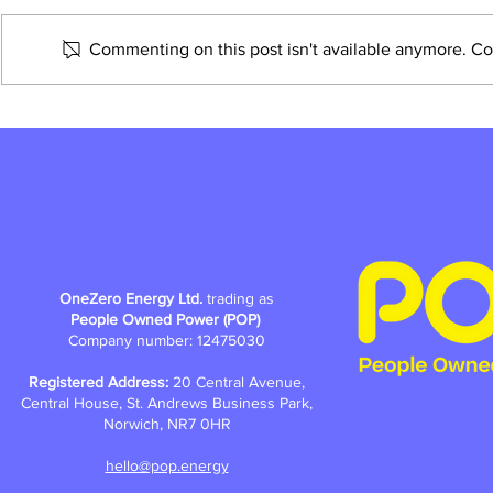
Commenting on this post isn't available anymore. Con
How do you make change, street
by street?
OneZero Energy Ltd.
trading as
People Owned Power (POP)
Company number: 12475030
Registered Address:
20 Central Avenue,
Central House, St. Andrews Business Park,
Norwich, NR7 0HR
hello@pop.energy