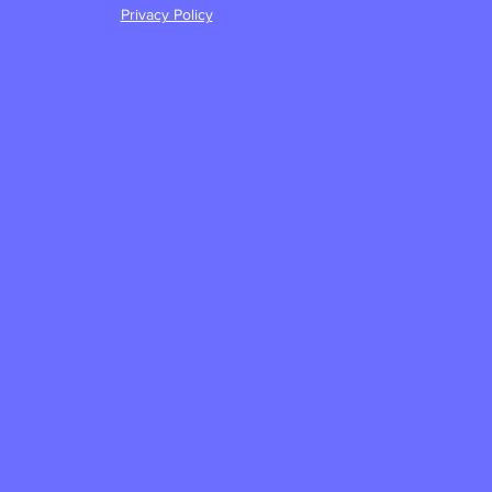
Privacy Policy