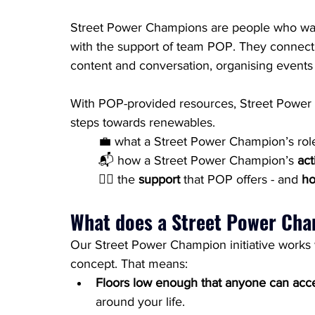
Street Power Champions are people who want
with the support of team POP. They connect 
content and conversation, organising events 
With POP-provided resources, Street Power C
steps towards renewables.
	💼 what a Street Power Champion’s role
📬 how a Street Power Champion’s 
act
🏃‍♀️ the 
support
 that POP offers - and 
ho
What does a Street Power Ch
Our Street Power Champion initiative works wi
concept. That means:
Floors low enough that anyone can acc
around your life.