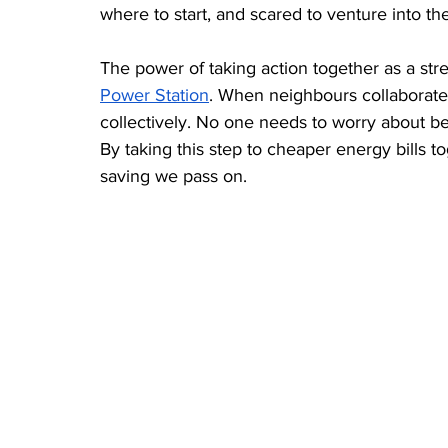
where to start, and scared to venture into t
The power of taking action together as a stre
Power Station
. When neighbours collaborate,
collectively. No one needs to worry about being
By taking this step to cheaper energy bills t
saving we pass on.