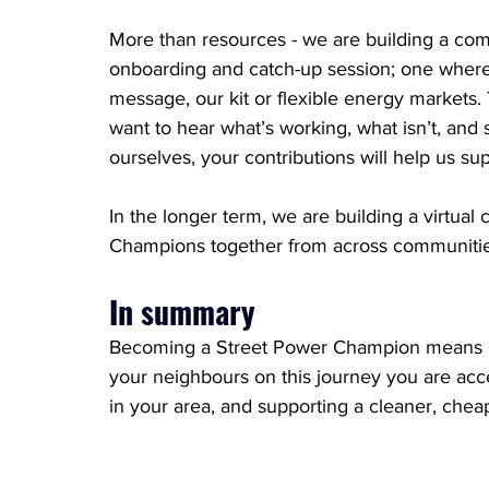
More than resources - we are building a com
onboarding and catch-up session; one where 
message, our kit or flexible energy markets
want to hear what’s working, what isn’t, and s
ourselves, your contributions will help us s
In the longer term, we are building a virtua
Champions together from across communitie
In summary
Becoming a Street Power Champion means be
your neighbours on this journey you are ac
in your area, and supporting a cleaner, cheap