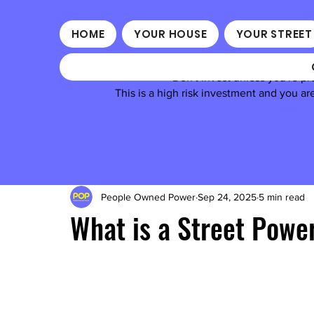
HOME
YOUR HOUSE
YOUR STREET
Don't invest unless you're pr
This is a high risk investment and you a
Take 2 m
People Owned Power
Sep 24, 2025
5 min read
What is a Street Pow