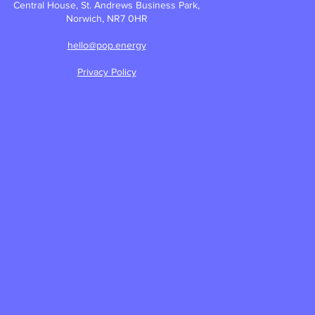
Central House, St. Andrews Business Park,
Norwich, NR7 0HR
hello@pop.energy
Privacy Policy