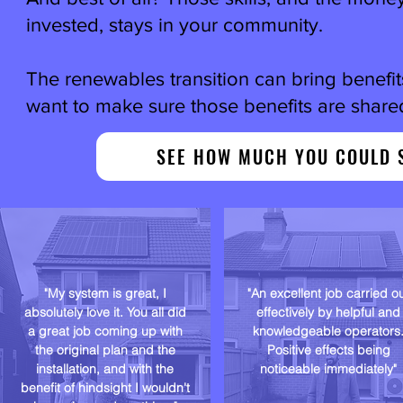
invested, stays in your community.
The renewables transition can bring benefi
want to make sure those benefits are shared
SEE HOW MUCH YOU COULD 
"My system is great, I
"An excellent job carried o
absolutely love it. You all did
effectively by helpful and
a great job coming up with
knowledgeable operators
the original plan and the
Positive effects being
installation, and with the
noticeable immediately"
benefit of hindsight I wouldn't