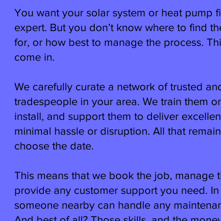
You want your solar system or heat pump fi
expert. But you don’t know where to find t
for, or how best to manage the process. Th
come in.
We carefully curate a network of trusted an
tradespeople in your area. We train them o
install, and support them to deliver excelle
minimal hassle or disruption. All that remain
choose the date.
This means that we book the job, manage t
provide any customer support you need. In 
someone nearby can handle any maintenanc
And best of all? Those skills, and the mon