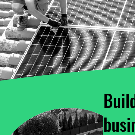
Buil
busi