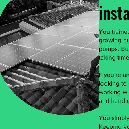
insta
You trained
growing num
pumps. But
taking time
If you’re a
looking to 
working wi
and handle
You simply
Keeping yo