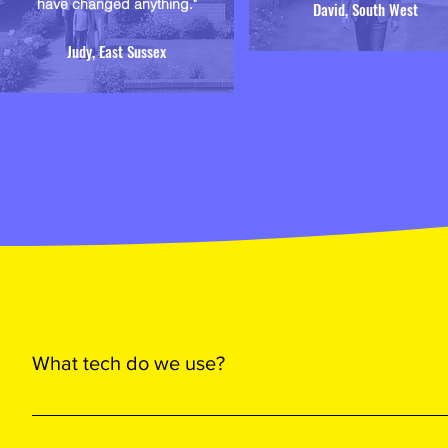
have changed anything."
David, South West
Judy, East Sussex
What tech do we use?
We use top-tier, proven tech to power your home with maximu
Solar’s high-performance Deep Blue 4.0 PV panels - for their 