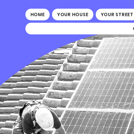
HOME
YOUR HOUSE
YOUR STREET