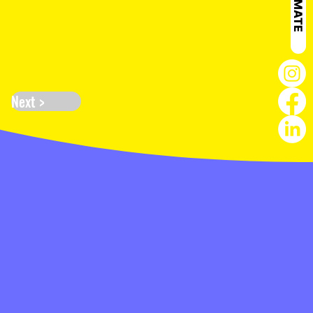
Next >