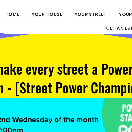
HOME
YOUR HOUSE
YOUR STREET
YOUR
GET AN ES
make every street a Powe
n - [Street Power Champi