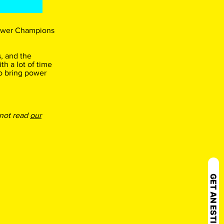
 Power Champions
, and the
th a lot of time
o bring power
 not read
our
GET AN ESTIMATE