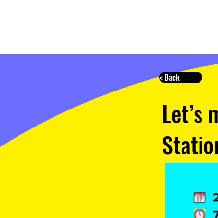
< Back
Let’s 
Statio