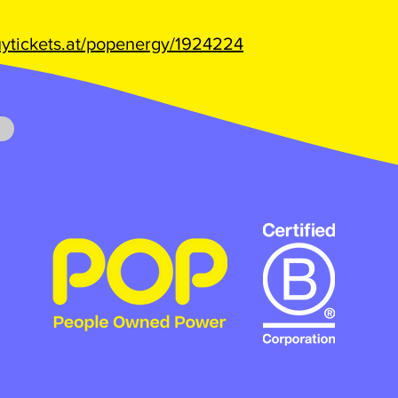
buytickets.at/popenergy/1924224