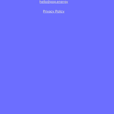
hello@pop.energy
Privacy Policy