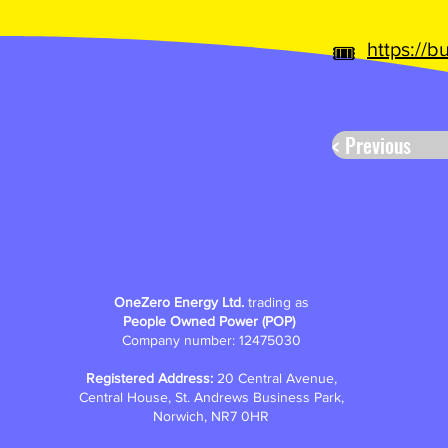
https://
🎟️
< Previous
OneZero Energy Ltd.
trading as
People Owned Power (POP)
Company number: 12475030
Registered Address:
20 Central Avenue,
Central House, St. Andrews Business Park,
Norwich, NR7 0HR