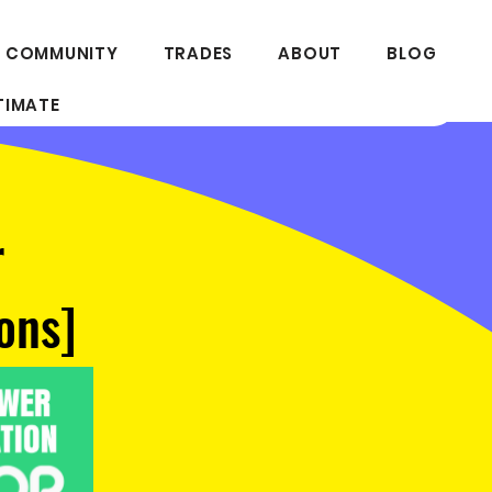
 COMMUNITY
TRADES
ABOUT
BLOG
TIMATE
r
ons]