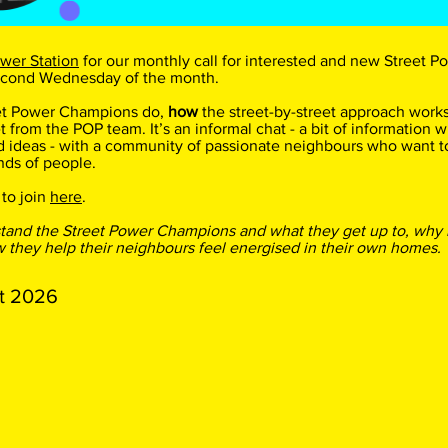
wer Station
for our monthly call for interested and new Street
econd Wednesday of the month.
et Power Champions do,
how
the street-by-street approach works
t from the POP team. It’s an informal chat - a bit of information wi
d ideas - with a community of passionate neighbours who want t
nds of people.
 to join
here
.
stand the Street Power Champions and what they get up to, why
they help their neighbours feel energised in their own homes.
t 2026