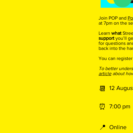
Join POP and
Po
at 7pm on the s
Learn
what
Stre
support
you’ll ge
for questions an
back into the ha
You can register
To better under
article
about how 
📆
12 Augus
⏰​
7:00 pm
📍
Online