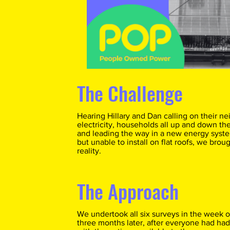
The Challenge
Hearing Hillary and Dan calling on their ne
electricity, households all up and down the 
and leading the way in a new energy system
but unable to install on flat roofs, we bro
reality.
The Approach
We undertook all six surveys in the week of
three months later, after everyone had had 