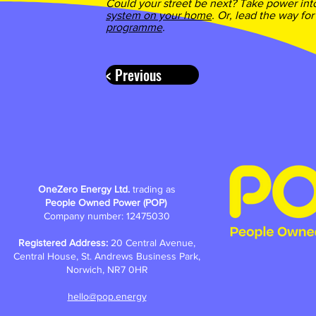
Could your street be next? Take power int
system on your home
. Or, lead the way for
programme
.
< Previous
OneZero Energy Ltd.
trading as
People Owned Power (POP)
Company number: 12475030
Registered Address:
20 Central Avenue,
Central House, St. Andrews Business Park,
Norwich, NR7 0HR
hello@pop.energy