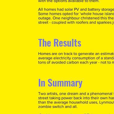
with the options available to them.
All homes had solar PV and battery storage
Some homes opted for ‘whole house island
outage. One neighbour christened this the 
street - coupled with roofers and sparkies 
The Results
Homes are on track to generate an estima
average electricity consumption of a stan
tons of avoided carbon each year - not to 
In Summary
Two artists, one dream and a phenomenal 
street taking power back into their own ha
than the average household uses, Lynmouth
zombie switch and all.