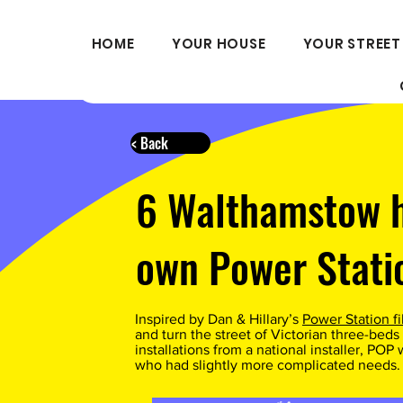
HOME
YOUR HOUSE
YOUR STREET
< Back
6 Walthamstow 
own Power Stati
Inspired by Dan & Hillary’s
Power Station f
and turn the street of Victorian three-beds 
installations from a national installer, PO
who had slightly more complicated needs.