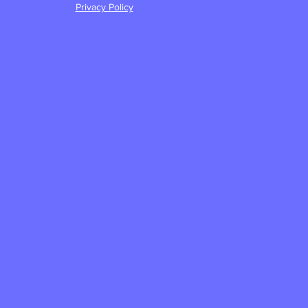
Privacy Policy