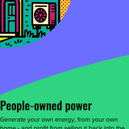
People-owned power
Generate your own energy, from your own
home - and profit from selling it back into the