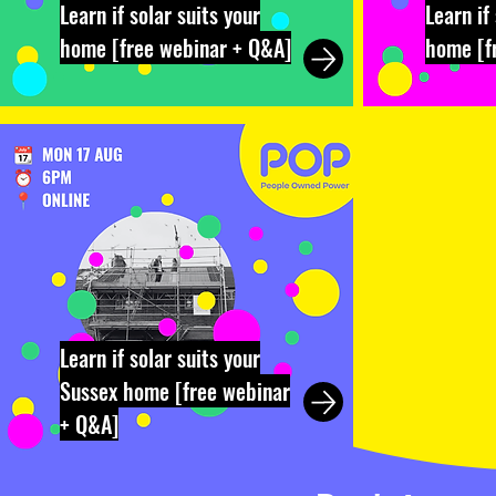
Learn if solar suits your
Learn if
home [free webinar + Q&A]
home [f
Learn if solar suits your
Sussex home [free webinar
+ Q&A]