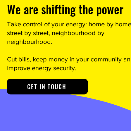
We are shifting the power
Take control of your energy: home by home
street by street, neighbourhood by
neighbourhood.
Cut bills, keep money in your community a
improve energy security.
GET IN TOUCH