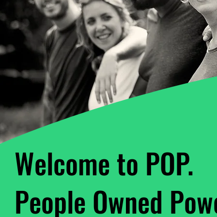
Welcome to POP.
People Owned Powe