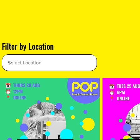
Filter by Location