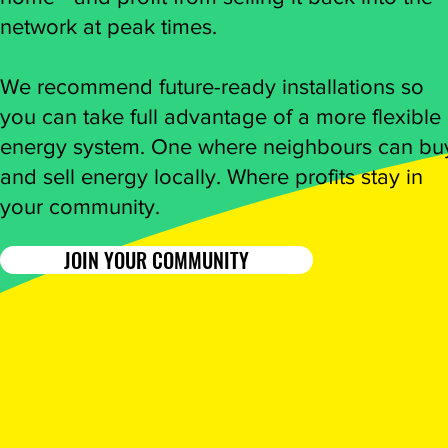
network at peak times.
We recommend future-ready installations so
you can take full advantage of a more flexible
energy system. One where neighbours can bu
and sell energy locally. Where profits stay in
your community.
JOIN YOUR COMMUNITY