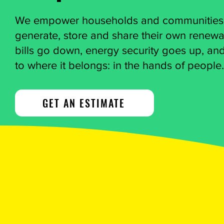
We empower households and communities to
generate, store and share their own renew
bills go down, energy security goes up, an
to where it belongs: in the hands of people.
GET AN ESTIMATE