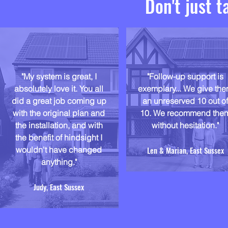
Don't just t
"My system is great, I
"Follow-up support is
absolutely love it. You all
exemplary... We give th
did a great job coming up
an unreserved 10 out o
with the original plan and
10. We recommend the
the installation, and with
without hesitation."
the benefit of hindsight I
wouldn't have changed
Len & Marian, East Sussex
anything."
Judy, East Sussex