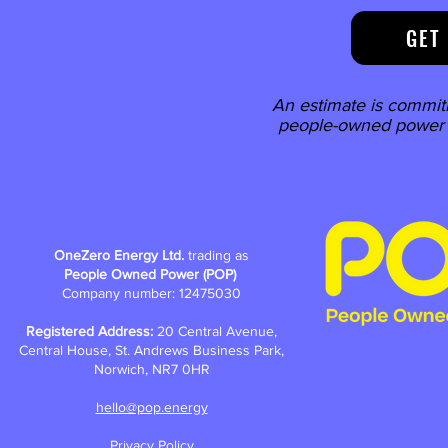
GET
An estimate is commit
people-owned power w
OneZero Energy Ltd.
trading as
People Owned Power (POP)
Company number: 12475030
Registered Address:
20 Central Avenue,
Central House, St. Andrews Business Park,
Norwich, NR7 0HR
hello@pop.energy
Privacy Policy